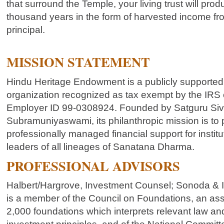
that surround the Temple, your living trust will pro
thousand years in the form of harvested income fr
principal.
MISSION STATEMENT
Hindu Heritage Endowment is a publicly supported,
organization recognized as tax exempt by the IRS 
Employer ID 99-0308924. Founded by Satguru Si
Subramuniyaswami, its philanthropic mission is to 
professionally managed financial support for institu
leaders of all lineages of Sanatana Dharma.
PROFESSIONAL ADVISORS
Halbert/Hargrove, Investment Counsel; Sonoda & 
is a member of the Council on Foundations, an ass
2,000 foundations which interprets relevant law 