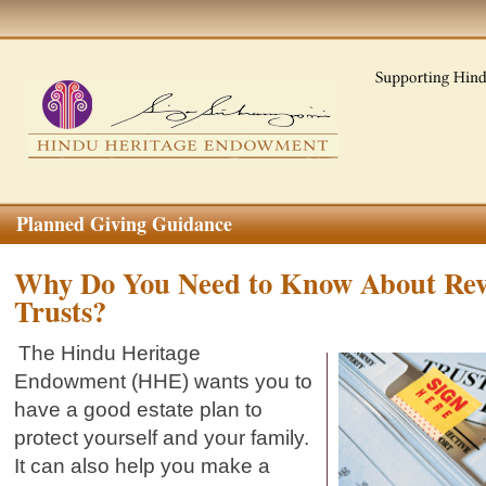
Planned Giving Guidance
Why Do You Need to Know About Rev
Trusts?
The Hindu Heritage
Endowment (HHE) wants you to
have a good estate plan to
protect yourself and your family.
It can also help you make a