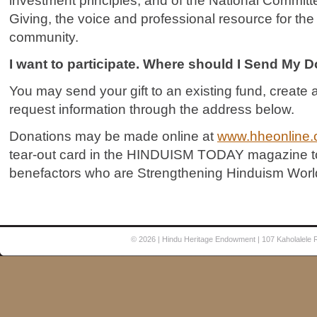
investment principles, and of the National Commit
Giving, the voice and professional resource for the 
community.
I want to participate. Where should I Send My 
You may send your gift to an existing fund, creat
request information through the address below.
Donations may be made online at
www.hheonline.
tear-out card in the HINDUISM TODAY magazine to 
benefactors who are Strengthening Hinduism Worl
© 2026
| Hindu Heritage Endowment | 107 Kaholalele 