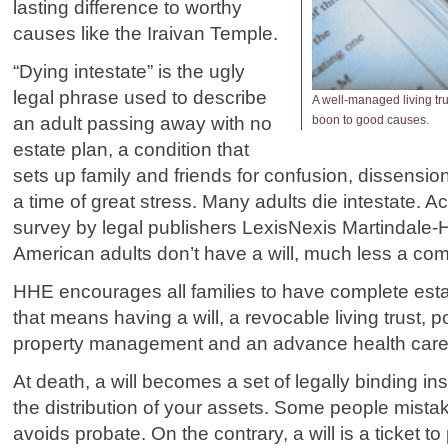
lasting difference to worthy
causes like the Iraivan Temple.
“Dying intestate” is the ugly
legal phrase used to describe
A well-managed living tru
an adult passing away with no
boon to good causes.
estate plan, a condition that
sets up family and friends for confusion, dissension
a time of great stress. Many adults die intestate. A
survey by legal publishers LexisNexis Martindale-
American adults don’t have a will, much less a com
HHE encourages all families to have complete est
that means having a will, a revocable living trust, p
property management and an advance health care 
At death, a will becomes a set of legally binding in
the distribution of your assets. Some people mistake
avoids probate. On the contrary, a will is a ticket to