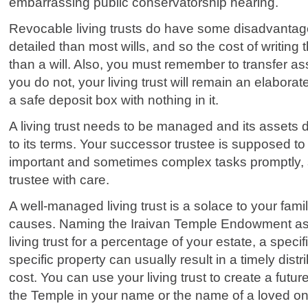
embarrassing public conservatorship hearing.
Revocable living trusts do have some disadvanta
detailed than most wills, and so the cost of writing
than a will. Also, you must remember to transfer asse
you do not, your living trust will remain an elaborate
a safe deposit box with nothing in it.
A living trust needs to be managed and its assets d
to its terms. Your successor trustee is supposed to
important and sometimes complex tasks promptly,
trustee with care.
A well-managed living trust is a solace to your fam
causes. Naming the Iraivan Temple Endowment as a
living trust for a percentage of your estate, a speci
specific property can usually result in a timely dist
cost. You can use your living trust to create a fut
the Temple in your name or the name of a loved on