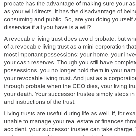
probate has the advantage of making sure your ass
as your will directs. It has the disadvantage of bei
consuming and public. So, are you doing yourself 
disservice if all you have is a will?
A revocable living trust does avoid probate, but wha
of a revocable living trust as a mini-corporation that 
most important possessions: your home, your inves
your cash reserves. Though you still have complet
possessions, you no longer hold them in your nam
your revocable living trust. And just as a corporati
through probate when the CEO dies, your living tru
your death. Your successor trustee simply steps in 
and instructions of the trust.
Living trusts are useful during life as well. If, for
unable to manage your real estate or finances thro
accident, your successor trustee can take charge.