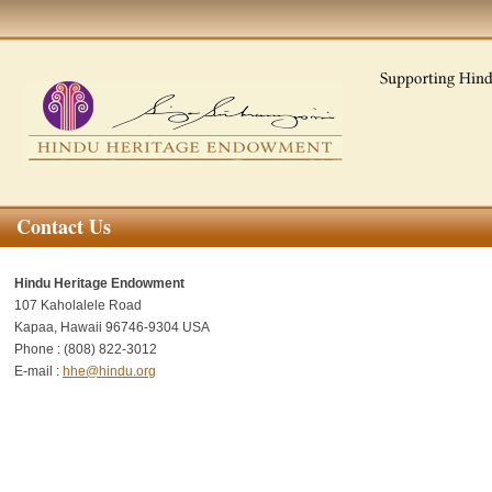
Contact Us
Hindu Heritage Endowment
107 Kaholalele Road
Kapaa, Hawaii 96746-9304
USA
Phone : (808) 822-3012
E-mail :
hhe@hindu.org