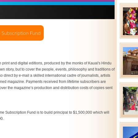
h print and digital editions, produced by the monks of Kauai's Hindu
 own story, but to cover the people, events, philosophy and traditions of
direct by e-mail a skilled international cadre of journalists, artists
ned magazine. Payments received from lifetime subscribers are
cover the magazine’s production and distribution costs of copies sent
me Subscription Fund is to build principal to $1,500,000 which will
00.