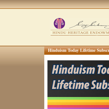
Hinduism Today Lifetime Subsc