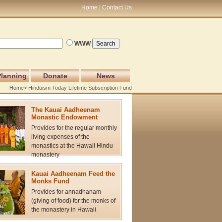
Home
Contact Us
WWW
Planning
Donate
News
Home
> Hinduism Today Lifetime Subscription Fund
The Kauai Aadheenam
Monastic Endowment
Provides for the regular monthly
living expenses of the
monastics at the Hawaii Hindu
monastery
Kauai Aadheenam Feed the
Monks Fund
Provides for annadhanam
(giving of food) for the monks of
the monastery in Hawaii