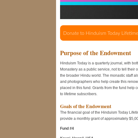
Purpose of the Endowment
Hinduism Today is a quarterly journal, with bot
Monastery as a public service, not to tell their
the broader Hindu world. The monastic staff also 
and photographers who help create this renow
placed in this fund. Grants from the fund help 
to lifetime subscribers.
Goals of the Endowment
The financial goal of the Hinduism Today Lifeti
provide a monthly grant of approximately $5,0
Fund #4