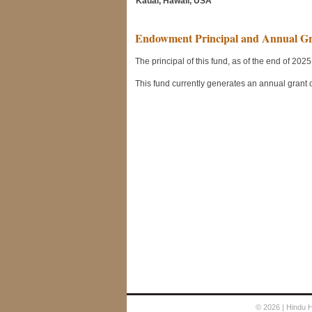
Kauai, Hawaii, USA
© 2026
| Hindu 