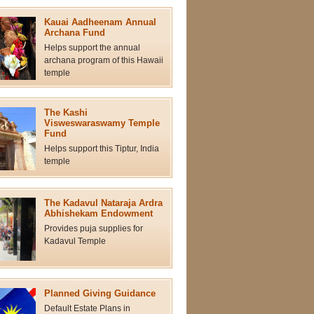
Kauai Aadheenam Annual
Archana Fund
Helps support the annual
archana program of this Hawaii
temple
The Kashi
Visweswaraswamy Temple
Fund
Helps support this Tiptur, India
temple
The Kadavul Nataraja Ardra
Abhishekam Endowment
Provides puja supplies for
Kadavul Temple
Planned Giving Guidance
Default Estate Plans in