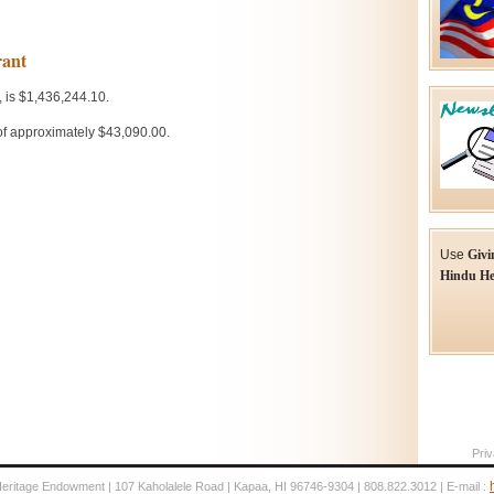
Use
Givi
Hindu He
Priv
Heritage Endowment | 107 Kaholalele Road | Kapaa, HI 96746-9304 | 808.822.3012 | E-mail :