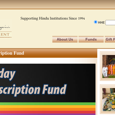
HHE
About Us
Funds
Gift 
ription Fund