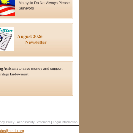
Malaysia Do Not Always Please
Survivors
August 2026
Newsletter
ng Assistant
to save money and support
ritage Endowment
acy Policy
Accessibility Statement
Legal Information
hhe@hindu.org