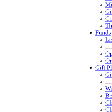
Mi
Gi
Co
Th
Funds
Li
Op
Or
Gift P
Gi
Wi
Be
Ch
Ch