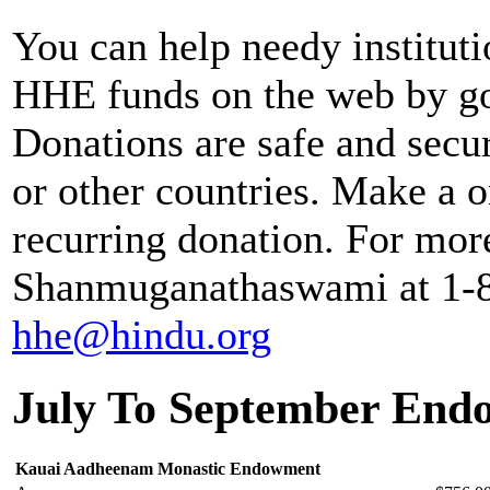
You can help needy institut
HHE funds on the web by g
Donations are safe and secu
or other countries. Make a o
recurring donation. For mor
Shanmuganathaswami at 1-80
hhe@hindu.org
July To September End
Kauai Aadheenam Monastic Endowment