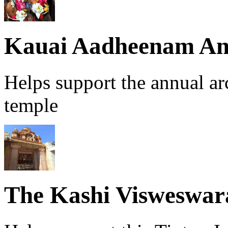
Kauai Aadheenam An
Helps support the annual a
temple
The Kashi Visweswa