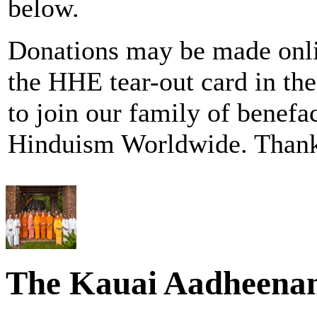
below.
Donations may be made onl
the HHE tear-out card in
to join our family of benefa
Hinduism Worldwide. Thank
The Kauai Aadheena