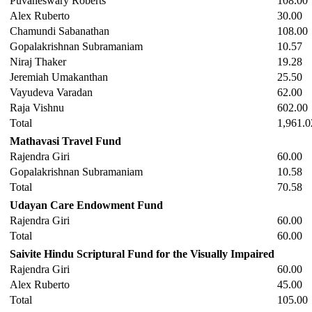
Puvaneswary Roberts
108.00
Alex Ruberto
30.00
Chamundi Sabanathan
108.00
Gopalakrishnan Subramaniam
10.57
Niraj Thaker
19.28
Jeremiah Umakanthan
25.50
Vayudeva Varadan
62.00
Raja Vishnu
602.00
Total
1,961.0
Mathavasi Travel Fund
Rajendra Giri
60.00
Gopalakrishnan Subramaniam
10.58
Total
70.58
Udayan Care Endowment Fund
Rajendra Giri
60.00
Total
60.00
Saivite Hindu Scriptural Fund for the Visually Impaired
Rajendra Giri
60.00
Alex Ruberto
45.00
Total
105.00