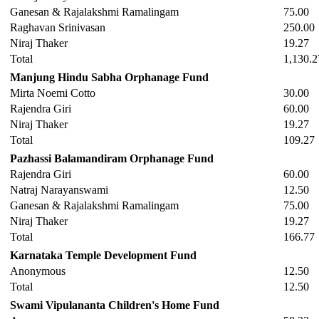
Ganesan & Rajalakshmi Ramalingam
75.00
Raghavan Srinivasan
250.00
Niraj Thaker
19.27
Total
1,130.2
Manjung Hindu Sabha Orphanage Fund
Mirta Noemi Cotto
30.00
Rajendra Giri
60.00
Niraj Thaker
19.27
Total
109.27
Pazhassi Balamandiram Orphanage Fund
Rajendra Giri
60.00
Natraj Narayanswami
12.50
Ganesan & Rajalakshmi Ramalingam
75.00
Niraj Thaker
19.27
Total
166.77
Karnataka Temple Development Fund
Anonymous
12.50
Total
12.50
Swami Vipulananta Children's Home Fund