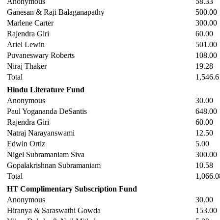
Anonymous
58.33
Ganesan & Raji Balaganapathy
500.00
Marlene Carter
300.00
Rajendra Giri
60.00
Ariel Lewin
501.00
Puvaneswary Roberts
108.00
Niraj Thaker
19.28
Total
1,546.6
Hindu Literature Fund
Anonymous
30.00
Paul Yogananda DeSantis
648.00
Rajendra Giri
60.00
Natraj Narayanswami
12.50
Edwin Ortiz
5.00
Nigel Subramaniam Siva
300.00
Gopalakrishnan Subramaniam
10.58
Total
1,066.0
HT Complimentary Subscription Fund
Anonymous
30.00
Hiranya & Saraswathi Gowda
153.00