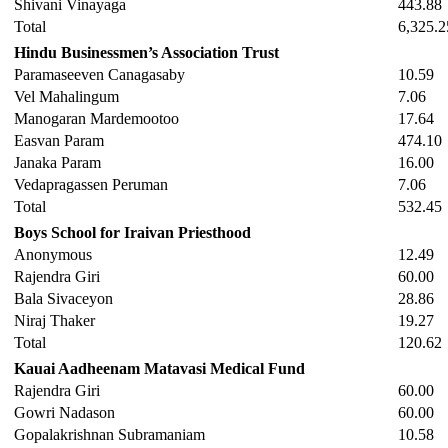
Shivani Vinayaga
443.88
Total
6,325.2
Hindu Businessmen’s Association Trust
Paramaseeven Canagasaby
10.59
Vel Mahalingum
7.06
Manogaran Mardemootoo
17.64
Easvan Param
474.10
Janaka Param
16.00
Vedapragassen Peruman
7.06
Total
532.45
Boys School for Iraivan Priesthood
Anonymous
12.49
Rajendra Giri
60.00
Bala Sivaceyon
28.86
Niraj Thaker
19.27
Total
120.62
Kauai Aadheenam Matavasi Medical Fund
Rajendra Giri
60.00
Gowri Nadason
60.00
Gopalakrishnan Subramaniam
10.58