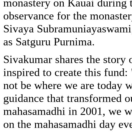
monastery on Kauai during
observance for the monaster
Sivaya Subramuniayaswami, a
as Satguru Purnima.
Sivakumar shares the story 
inspired to create this fun
not be where we are today w
guidance that transformed ou
mahasamadhi in 2001, we we
on the mahasamadhi day eve