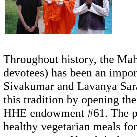
Throughout history, the Mah
devotees) has been an import
Sivakumar and Lavanya Sara
this tradition by opening 
HHE endowment #61. The pur
healthy vegetarian meals for