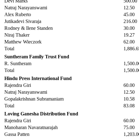
Devi Marks
500.00
Natraj Narayanswami
12.50
Alex Ruberto
45.00
Jutikadevi Sivaraja
216.00
Rodney & Ilene Standen
30.00
Niraj Thaker
19.27
Matthew Wieczork
62.00
Total
1,886.6
Suntheram Family Trust Fund
R. Suntheram
1,500.0
Total
1,500.0
Hindu Press International Fund
Rajendra Giri
60.00
Natraj Narayanswami
12.50
Gopalakrishnan Subramaniam
10.58
Total
83.08
Loving Ganesha Distribution Fund
Rajendra Giri
60.00
Manoharan Navaratnarajah
75.00
Gassa Patten
1,203.0