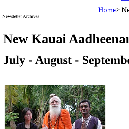
Home
> Ne
Newsletter Archives
New Kauai Aadheena
July - August - Septemb