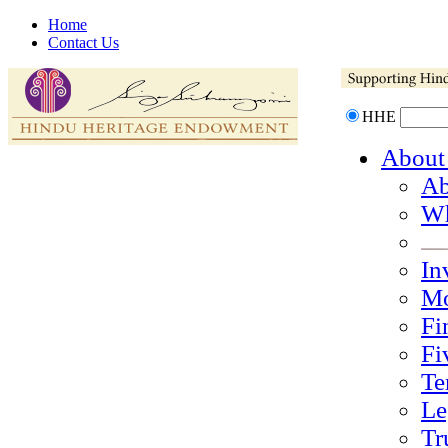
Home
Contact Us
HHE
About
Ab
Wh
In
Mo
Fi
Fi
Te
Le
Tr