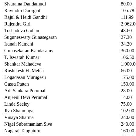
Sivarama Dandamudi
80.00
Ravindra Doorgiat
105.78
Rajul & Heidi Gandhi
111.99
Rajendra Giri
2,062.0
Toshadeva Guhan
48.60
Suguneswary Gunasegaran
27.30
Isanah Kameni
34.20
Gunasekaran Kandasamy
360.00
T. Iswarah Kumar
106.50
Shankar Mahadeva
1,000.0
Rushikesh H. Mehta
66.00
Logadasan Murugesu
175.00
Gassa Patten
150.00
Adi Sankara Perumal
28.00
Anjeeni Devi Perumal
14.00
Linda Seeley
75.00
Jiva Shanmuga
102.00
Vinaya Sharma
240.00
Nigel Subramaniam Siva
240.00
Nagaraj Tanguturu
160.00