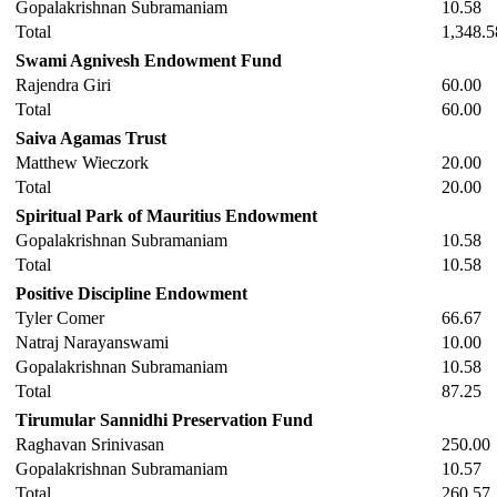
Gopalakrishnan Subramaniam
10.58
Total
1,348.5
Swami Agnivesh Endowment Fund
Rajendra Giri
60.00
Total
60.00
Saiva Agamas Trust
Matthew Wieczork
20.00
Total
20.00
Spiritual Park of Mauritius Endowment
Gopalakrishnan Subramaniam
10.58
Total
10.58
Positive Discipline Endowment
Tyler Comer
66.67
Natraj Narayanswami
10.00
Gopalakrishnan Subramaniam
10.58
Total
87.25
Tirumular Sannidhi Preservation Fund
Raghavan Srinivasan
250.00
Gopalakrishnan Subramaniam
10.57
Total
260.57