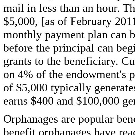
mail in less than an hour. 
$5,000, [as of February 201
monthly payment plan can b
before the principal can beg
grants to the beneficiary. Cu
on 4% of the endowment's pr
of $5,000 typically generate
earns $400 and $100,000 ge
Orphanages are popular bene
benefit orphanages have rea