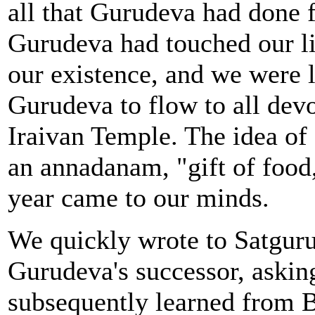
all that Gurudeva had done f
Gurudeva had touched our l
our existence, and we were l
Gurudeva to flow to all dev
Iraivan Temple. The idea of 
an annadanam, "gift of foo
year came to our minds.
We quickly wrote to Satgur
Gurudeva's successor, asking
subsequently learned from B