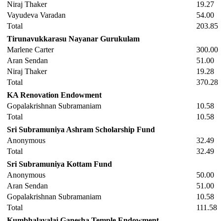
Niraj Thaker
19.27
Vayudeva Varadan
54.00
Total
203.85
Tirunavukkarasu Nayanar Gurukulam
Marlene Carter
300.00
Aran Sendan
51.00
Niraj Thaker
19.28
Total
370.28
KA Renovation Endowment
Gopalakrishnan Subramaniam
10.58
Total
10.58
Sri Subramuniya Ashram Scholarship Fund
Anonymous
32.49
Total
32.49
Sri Subramuniya Kottam Fund
Anonymous
50.00
Aran Sendan
51.00
Gopalakrishnan Subramaniam
10.58
Total
111.58
Kumbhalavalai Ganesha Temple Endowment