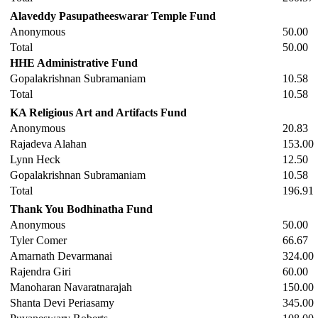
Alaveddy Pasupatheeswarar Temple Fund
Anonymous
50.00
Total
50.00
HHE Administrative Fund
Gopalakrishnan Subramaniam
10.58
Total
10.58
KA Religious Art and Artifacts Fund
Anonymous
20.83
Rajadeva Alahan
153.00
Lynn Heck
12.50
Gopalakrishnan Subramaniam
10.58
Total
196.91
Thank You Bodhinatha Fund
Anonymous
50.00
Tyler Comer
66.67
Amarnath Devarmanai
324.00
Rajendra Giri
60.00
Manoharan Navaratnarajah
150.00
Shanta Devi Periasamy
345.00