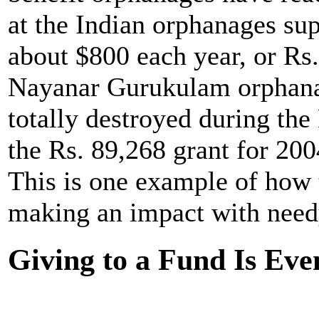
at the Indian orphanages su
about $800 each year, or Rs
Nayanar Gurukulam orphanag
totally destroyed during th
the Rs. 89,268 grant for 200
This is one example of how
making an impact with needy
Giving to a Fund Is Eve