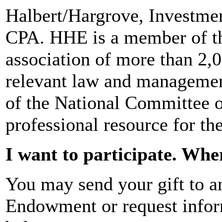
Halbert/Hargrove, Investme
CPA. HHE is a member of th
association of more than 2,
relevant law and managemen
of the National Committee o
professional resource for th
I want to participate. Wh
You may send your gift to an
Endowment or request infor