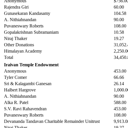
Anonymous
$756.0
Rajendra Giri
60.00
Gunasekaran Kandasamy
104.58
A. Nithiahnandan
90.00
Puvaneswary Roberts
108.00
Gopalakrishnan Subramaniam
10.58
Niraj Thaker
19.27
Other Donations
31,052.
Himalayan Academy
2,250.0
Total
34,450.
Iraivan Temple Endowment
Anonymous
453.00
Tyler Comer
66.66
Sri & Kalagambi Ganesan
26.14
Halbert Hargrove
1,000.0
A. Nithiahnandan
90.00
Alka R. Patel
588.00
S.V. Ravi Rahavendran
453.00
Puvaneswary Roberts
108.00
Devananda Tandavan Charitable Remainder Unitrust
9,913.0
Niraj Thaker
19.27