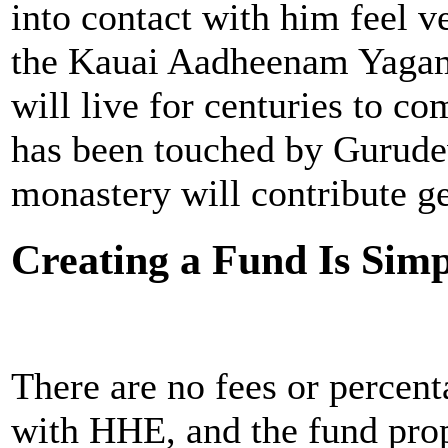
into contact with him feel v
the Kauai Aadheenam Yagam 
will live for centuries to 
has been touched by Gurudev
monastery will contribute ge
Creating a Fund Is Sim
There are no fees or percen
with HHE, and the fund prop