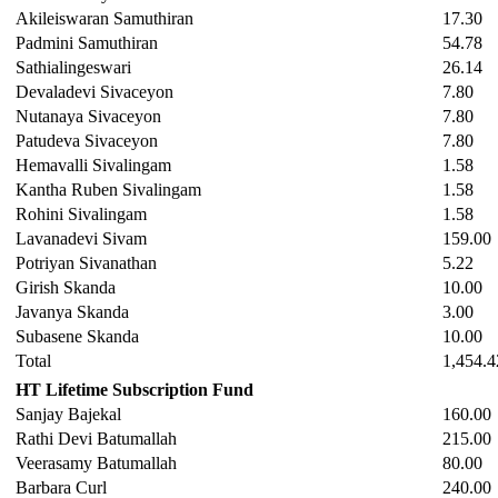
Akileiswaran Samuthiran
17.30
Padmini Samuthiran
54.78
Sathialingeswari
26.14
Devaladevi Sivaceyon
7.80
Nutanaya Sivaceyon
7.80
Patudeva Sivaceyon
7.80
Hemavalli Sivalingam
1.58
Kantha Ruben Sivalingam
1.58
Rohini Sivalingam
1.58
Lavanadevi Sivam
159.00
Potriyan Sivanathan
5.22
Girish Skanda
10.00
Javanya Skanda
3.00
Subasene Skanda
10.00
Total
1,454.4
HT Lifetime Subscription Fund
Sanjay Bajekal
160.00
Rathi Devi Batumallah
215.00
Veerasamy Batumallah
80.00
Barbara Curl
240.00