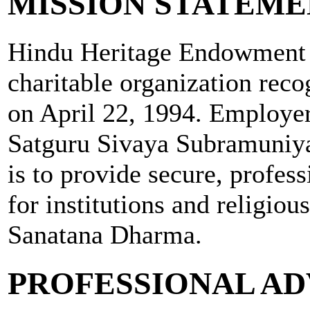
MISSION STATEM
Hindu Heritage Endowment i
charitable organization rec
on April 22, 1994. Employe
Satguru Sivaya Subramuniya
is to provide secure, profes
for institutions and religious
Sanatana Dharma.
PROFESSIONAL AD