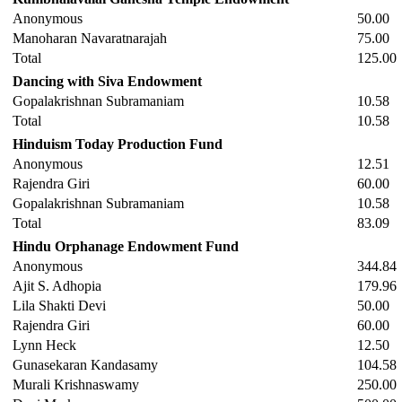
Anonymous
50.00
Manoharan Navaratnarajah
75.00
Total
125.00
Dancing with Siva Endowment
Gopalakrishnan Subramaniam
10.58
Total
10.58
Hinduism Today Production Fund
Anonymous
12.51
Rajendra Giri
60.00
Gopalakrishnan Subramaniam
10.58
Total
83.09
Hindu Orphanage Endowment Fund
Anonymous
344.84
Ajit S. Adhopia
179.96
Lila Shakti Devi
50.00
Rajendra Giri
60.00
Lynn Heck
12.50
Gunasekaran Kandasamy
104.58
Murali Krishnaswamy
250.00