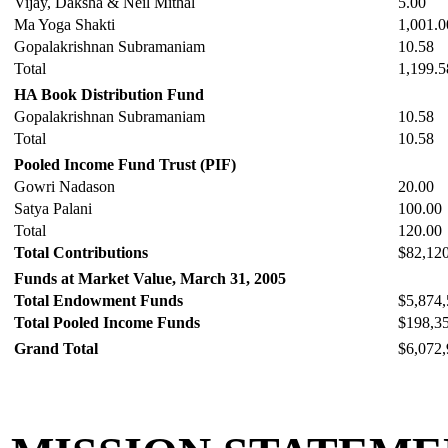
Vijay, Daksha & Neil Mithal
5.00
Ma Yoga Shakti
1,001.0
Gopalakrishnan Subramaniam
10.58
Total
1,199.5
HA Book Distribution Fund
Gopalakrishnan Subramaniam
10.58
Total
10.58
Pooled Income Fund Trust (PIF)
Gowri Nadason
20.00
Satya Palani
100.00
Total
120.00
Total Contributions
$82,12
Funds at Market Value, March 31, 2005
Total Endowment Funds
$5,874,
Total Pooled Income Funds
$198,3
Grand Total
$6,072,