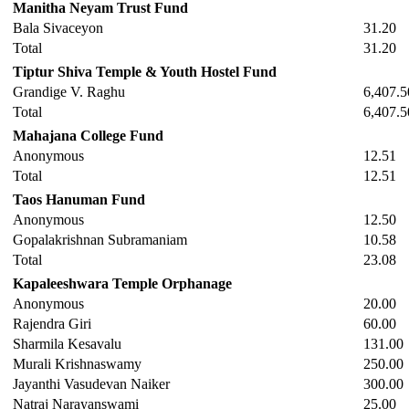
Manitha Neyam Trust Fund
Bala Sivaceyon
31.20
Total
31.20
Tiptur Shiva Temple & Youth Hostel Fund
Grandige V. Raghu
6,407.5
Total
6,407.5
Mahajana College Fund
Anonymous
12.51
Total
12.51
Taos Hanuman Fund
Anonymous
12.50
Gopalakrishnan Subramaniam
10.58
Total
23.08
Kapaleeshwara Temple Orphanage
Anonymous
20.00
Rajendra Giri
60.00
Sharmila Kesavalu
131.00
Murali Krishnaswamy
250.00
Jayanthi Vasudevan Naiker
300.00
Natraj Narayanswami
25.00