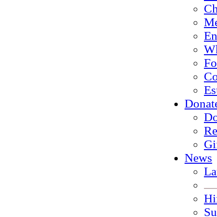
Ch
Me
En
Wh
Fo
Co
Es
Donat
Do
Re
Gi
News
La
Hi
Su