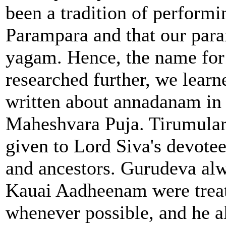
been a tradition of perform
Parampara and that our para
yagam. Hence, the name for
researched further, we learn
written about annadanam in 
Maheshvara Puja. Tirumular 
given to Lord Siva's devotee
and ancestors. Gurudeva alw
Kauai Aadheenam were treat
whenever possible, and he