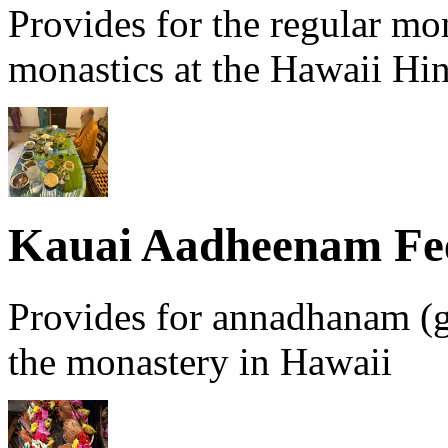
Provides for the regular mo
monastics at the Hawaii Hi
Kauai Aadheenam Fe
Provides for annadhanam (g
the monastery in Hawaii