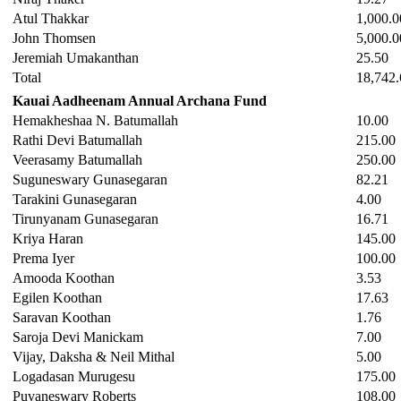
Atul Thakkar
1,000.0
John Thomsen
5,000.0
Jeremiah Umakanthan
25.50
Total
18,742.
Kauai Aadheenam Annual Archana Fund
Hemakheshaa N. Batumallah
10.00
Rathi Devi Batumallah
215.00
Veerasamy Batumallah
250.00
Suguneswary Gunasegaran
82.21
Tarakini Gunasegaran
4.00
Tirunyanam Gunasegaran
16.71
Kriya Haran
145.00
Prema Iyer
100.00
Amooda Koothan
3.53
Egilen Koothan
17.63
Saravan Koothan
1.76
Saroja Devi Manickam
7.00
Vijay, Daksha & Neil Mithal
5.00
Logadasan Murugesu
175.00
Puvaneswary Roberts
108.00