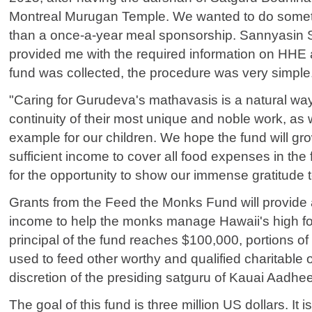
Montreal Murugan Temple. We wanted to do some
than a once-a-year meal sponsorship. Sannyasi
provided me with the required information on HH
fund was collected, the procedure was very simple
"Caring for Gurudeva's mathavasis is a natural way
continuity of their most unique and noble work, as w
example for our children. We hope the fund will gr
sufficient income to cover all food expenses in the
for the opportunity to show our immense gratitude 
Grants from the Feed the Monks Fund will provide 
income to help the monks manage Hawaii's high f
principal of the fund reaches $100,000, portions of
used to feed other worthy and qualified charitable o
discretion of the presiding satguru of Kauai Aadh
The goal of this fund is three million US dollars. It i