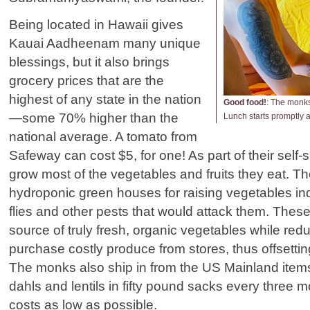
Being located in Hawaii gives
Kauai Aadheenam many unique
blessings, but it also brings
grocery prices that are the
highest of any state in the nation
Good food!
:
The monks 
—some 70% higher than the
Lunch starts promptly 
national average. A tomato from
Safeway can cost $5, for one! As part of their self-
grow most of the vegetables and fruits they eat. 
hydroponic green houses for raising vegetables ind
flies and other pests that would attack them. These 
source of truly fresh, organic vegetables while red
purchase costly produce from stores, thus offsettin
The monks also ship in from the US Mainland items 
dahls and lentils in fifty pound sacks every three 
costs as low as possible.