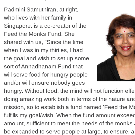
Padmini Samuthiran, at right,
who lives with her family in
Singapore, is a co-creator of the
Feed the Monks Fund. She
shared with us, "Since the time
when I was in my thirties, I had
the goal and wish to set up some
sort of Annadhanam Fund that
will serve food for hungry people
and/or will ensure nobody goes
hungry. Without food, the mind will not function eff
doing amazing work both in terms of the nature and
mission, so to establish a fund named 'Feed the M
fulfills my goal/wish. When the fund amount excee
amount, sufficient to meet the needs of the monks a
be expanded to serve people at large, to ensure, 