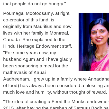
that people do not go hungry."
Poumagal Mootoosamy, at right,
co-creator of this fund, is
originally from Mauritius and now
lives with her family in Montreal,
Canada. She explained to the
Hindu Heritage Endowment staff,
"For some years now, my
husband Agum and I have gladly
been sponsoring a meal for the
mathavasis of Kauai
Aadheenam. I grew up in a family where Annadanam
of food) has always been considered a blessing an
much love and humility, without thought of reward.
"The idea of creating a Feed the Monks endowment
2015, after having the darshan of Satguru Bodhin