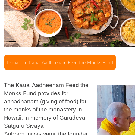
The Kauai Aadheenam Feed the
Monks Fund provides for
annadhanam (giving of food) for
the monks of the monastery in
Hawaii, in memory of Gurudeva,
Satguru Sivaya
Subramuniyaswami, the founder.