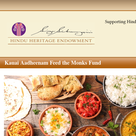
Kauai Aadheenam Feed the Monks Fund