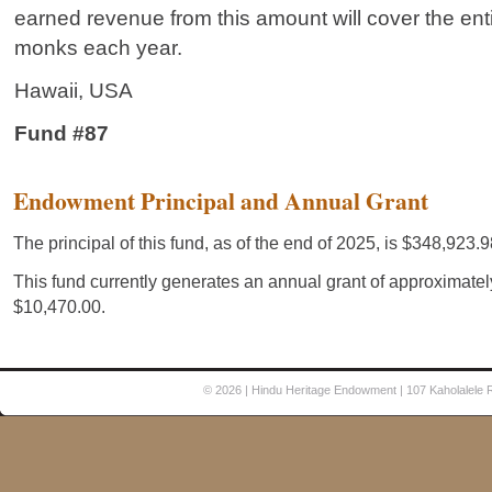
earned revenue from this amount will cover the enti
monks each year.
Hawaii, USA
Fund #87
© 2026
| Hindu Heritage Endowment | 107 Kaholalele 