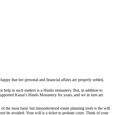
ppy that her personal and financial affairs are properly settled,
 for help in such matters is a Hindu monastery. But, in addition to
 supported Kauai’s Hindu Monastery for years, and we in turn are
of the most basic but misunderstood estate planning tools is the will.
not be avoided. Your will is a ticket to probate court. Think of your