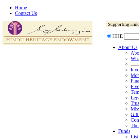
Home
Contact Us
HHE
About Us
Abo
Wha
Inv
Mona
Fina
Fiv
Tem
Lega
Trus
Mis
Gift
Con
The
Funds
List