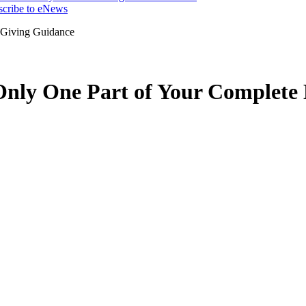
scribe to eNews
 Giving Guidance
Only One Part of Your Complete