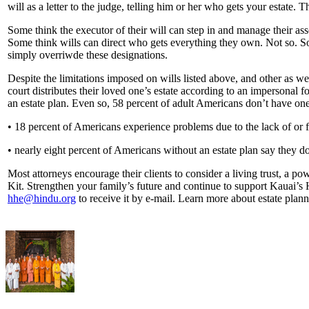
will as a letter to the judge, telling him or her who gets your estate. 
Some think the executor of their will can step in and manage their asse
Some think wills can direct who gets everything they own. Not so. So
simply overriwde these designations.
Despite the limitations imposed on wills listed above, and other as wel
court distributes their loved one’s estate according to an impersonal f
an estate plan. Even so, 58 percent of adult Americans don’t have one
• 18 percent of Americans experience problems due to the lack of or fl
• nearly eight percent of Americans without an estate plan say they d
Most attorneys encourage their clients to consider a living trust, a p
Kit. Strengthen your family’s future and continue to support Kauai
hhe@hindu.org
to receive it by e-mail. Learn more about estate plan