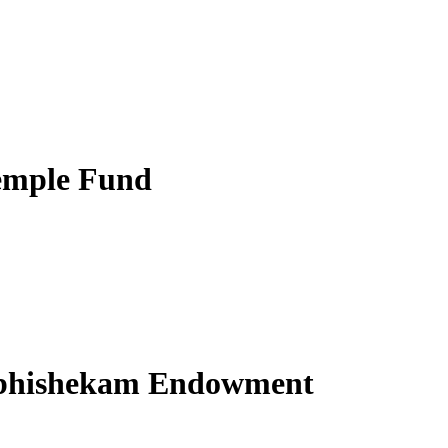
emple Fund
Abhishekam Endowment