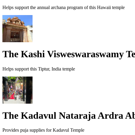
Helps support the annual archana program of this Hawaii temple
The Kashi Visweswaraswamy T
Helps support this Tiptur, India temple
The Kadavul Nataraja Ardra 
Provides puja supplies for Kadavul Temple