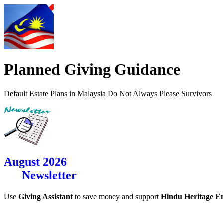
Planned Giving Guidance
Default Estate Plans in Malaysia Do Not Always Please Survivors
August 2026
Newsletter
Use
Giving Assistant
to save money and support
Hindu Heritage 