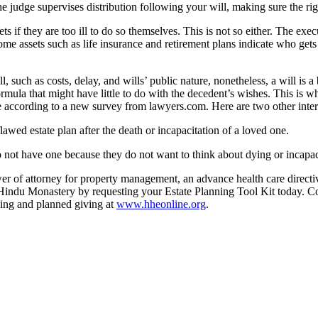
The judge supervises distribution following your will, making sure the rig
ts if they are too ill to do so themselves. This is not so either. The exe
me assets such as life insurance and retirement plans indicate who gets
l, such as costs, delay, and wills’ public nature, nonetheless, a will is
ormula that might have little to do with the decedent’s wishes. This is w
 according to a new survey from lawyers.com. Here are two other interes
awed estate plan after the death or incapacitation of a loved one.
o not have one because they do not want to think about dying or incapac
ower of attorney for property management, an advance health care directi
’s Hindu Monastery by requesting your Estate Planning Tool Kit today.
ning and planned giving at
www.hheonline.org
.