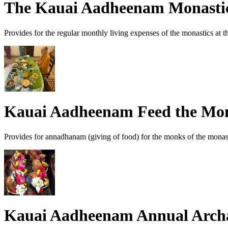
The Kauai Aadheenam Monast
Provides for the regular monthly living expenses of the monastics at
Kauai Aadheenam Feed the Mo
Provides for annadhanam (giving of food) for the monks of the monas
Kauai Aadheenam Annual Arch