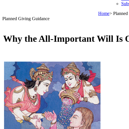
Sub
Home
> Planned
Planned Giving Guidance
Why the All-Important Will Is 