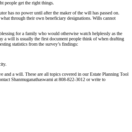
ht people get the right things.
cutor has no power until after the maker of the will has passed on.
 what through their own beneficiary designations. Wills cannot
 a blessing for a family who would otherwise watch helplessly as the
hy a will is usually the first document people think of when drafting
ting statistics from the survey’s findings:
ity.
ve and a will. These are all topics covered in our Estate Planning Tool
 Contact Shanmuganathaswami at 808-822-3012 or write to