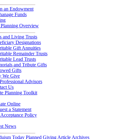
n an Endowment
hanage Funds
ing
t Planning Overview
s and Living Trusts
ficiary Designations
itable Gift Annuities
itable Remainder Trusts
itable Lead Trusts
rials and Tribute Gifts
owed Gifts
 We Give
Professional Advisors
tact Us
te Planning Toolkit
ate Online
est a Statement
 Acceptance Policy
est News
duism Today Planned Giving Article Archives