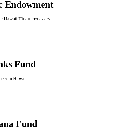
ic Endowment
 the Hawaii Hindu monastery
nks Fund
tery in Hawaii
ana Fund