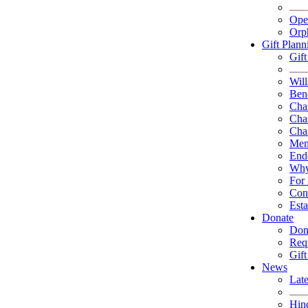
Ope
Orp
Gift Plann
Gif
Will
Bene
Char
Char
Char
Memo
End
Why
For 
Con
Esta
Donate
Don
Requ
Gift
News
Lat
Hin