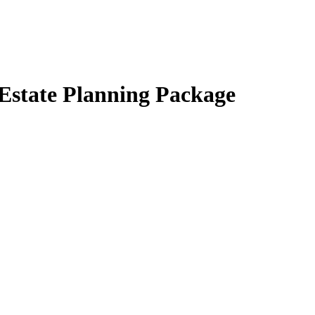
 Estate Planning Package