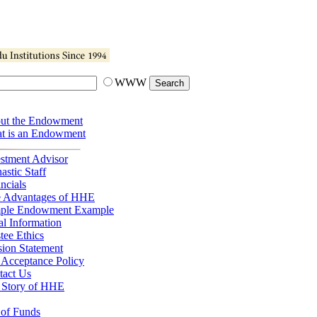
WWW
ut the Endowment
t is an Endowment
estment Advisor
stic Staff
ncials
e Advantages of HHE
ple Endowment Example
l Information
tee Ethics
sion Statement
 Acceptance Policy
tact Us
 Story of HHE
 of Funds