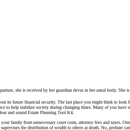
ure, she is received by her guardian devas in her astral body. She is ha
bout its future financial security. The last place you might think to look
dance to help stabilize society during changing times. Many of you have
clear and sound Estate Planning Tool Kit.
t your family from unnecessary court costs, attorney fees and taxes. One 
supervises the distribution of wealth to others at death. No, probate can