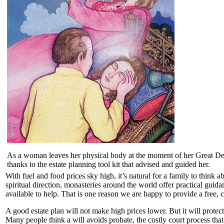
As a woman leaves her physical body at the moment of her Great Depart
thanks to the estate planning tool kit that advised and guided her.
With fuel and food prices sky high, it’s natural for a family to think a
spiritual direction, monasteries around the world offer practical gui
available to help. That is one reason we are happy to provide a free, 
A good estate plan will not make high prices lower. But it will protec
Many people think a will avoids probate, the costly court process that 