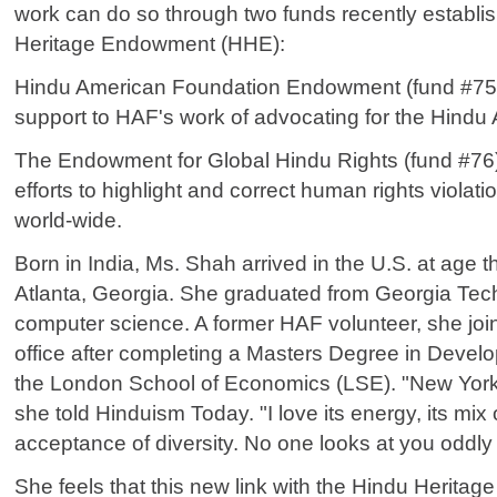
work can do so through two funds recently establi
Heritage Endowment (HHE):
Hindu American Foundation Endowment (fund #75)
support to HAF's work of advocating for the Hind
The Endowment for Global Hindu Rights (fund #76
efforts to highlight and correct human rights violat
world-wide.
Born in India, Ms. Shah arrived in the U.S. at age 
Atlanta, Georgia. She graduated from Georgia Tech
computer science. A former HAF volunteer, she jo
office after completing a Masters Degree in Dev
the London School of Economics (LSE). "New York 
she told Hinduism Today. "I love its energy, its mix 
acceptance of diversity. No one looks at you oddly in
She feels that this new link with the Hindu Heritag