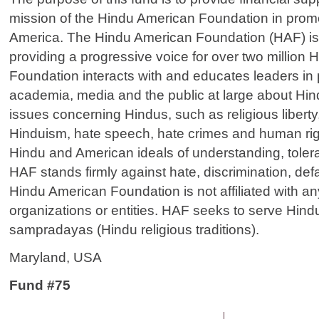
mission of the Hindu American Foundation in promo
America. The Hindu American Foundation (HAF) i
providing a progressive voice for over two million
Foundation interacts with and educates leaders in p
academia, media and the public at large about Hi
issues concerning Hindus, such as religious liberty,
Hinduism, hate speech, hate crimes and human rig
Hindu and American ideals of understanding, toler
HAF stands firmly against hate, discrimination, def
Hindu American Foundation is not affiliated with any 
organizations or entities. HAF seeks to serve Hind
sampradayas (Hindu religious traditions).
Maryland, USA
Fund #75