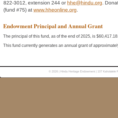
822-3012, extension 244 or
hhe@hindu.org
. Dona
(fund #75) at
www.hheonline.org
.
© 2026
| Hindu Heritage Endowment | 107 Kaholalele 