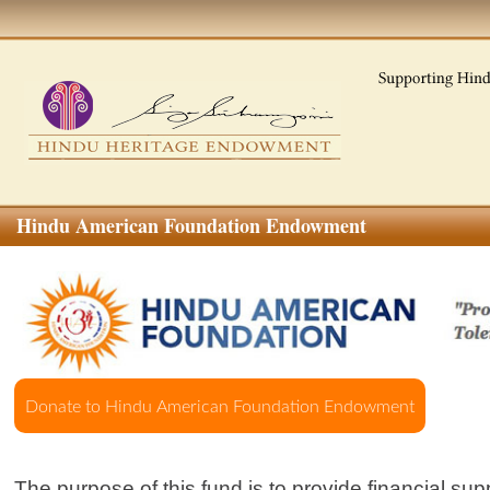
Hindu American Foundation Endowment
The purpose of this fund is to provide financial sup