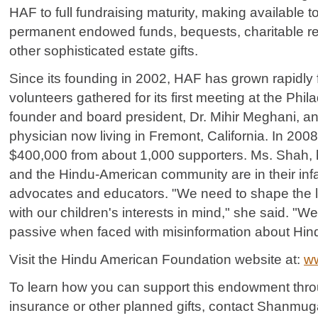
HAF to full fundraising maturity, making available to
permanent endowed funds, bequests, charitable re
other sophisticated estate gifts.
Since its founding in 2002, HAF has grown rapidly 
volunteers gathered for its first meeting at the Phil
founder and board president, Dr. Mihir Meghani, 
physician now living in Fremont, California. In 200
$400,000 from about 1,000 supporters. Ms. Shah,
and the Hindu-American community are in their infa
advocates and educators. "We need to shape the l
with our children's interests in mind," she said. "W
passive when faced with misinformation about Hin
Visit the Hindu American Foundation website at:
ww
To learn how you can support this endowment throug
insurance or other planned gifts, contact Shanmu