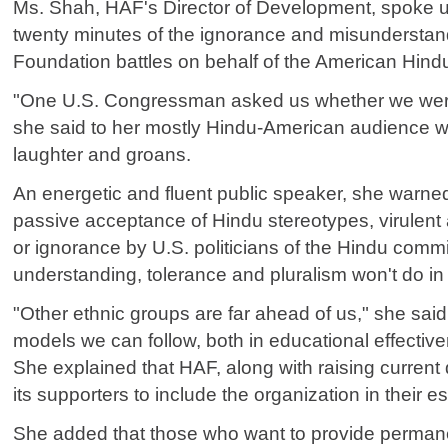
Ms. Shah, HAF's Director of Development, spoke u
twenty minutes of the ignorance and misunderstand
Foundation battles on behalf of the American Hin
"One U.S. Congressman asked us whether we were 
she said to her mostly Hindu-American audience 
laughter and groans.
An energetic and fluent public speaker, she warne
passive acceptance of Hindu stereotypes, virulent 
or ignorance by U.S. politicians of the Hindu comm
understanding, tolerance and pluralism won't do in
"Other ethnic groups are far ahead of us," she said
models we can follow, both in educational effectiv
She explained that HAF, along with raising current d
its supporters to include the organization in their e
She added that those who want to provide perman