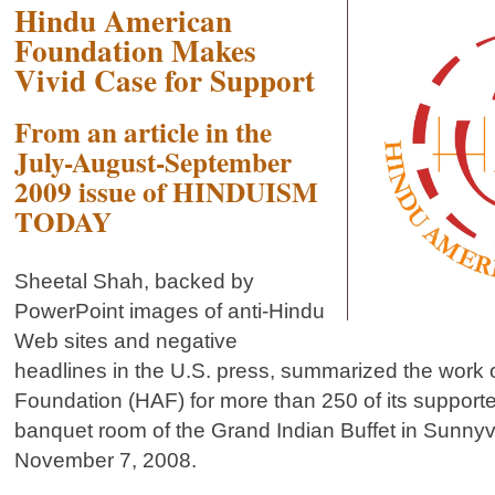
Hindu American
Foundation Makes
Vivid Case for Support
From an article in the
July-August-September
2009 issue of HINDUISM
TODAY
Sheetal Shah, backed by
PowerPoint images of anti-Hindu
Web sites and negative
headlines in the U.S. press, summarized the work 
Foundation (HAF) for more than 250 of its supporte
banquet room of the Grand Indian Buffet in Sunnyva
November 7, 2008.