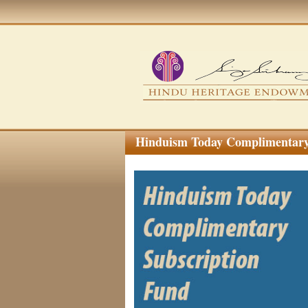
Hinduism Today Complimentary