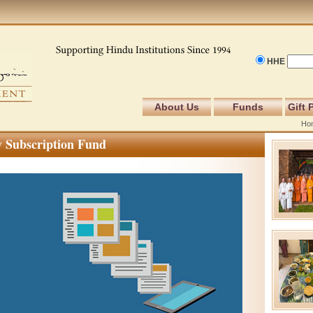
HHE
About Us
Funds
Gift 
Ho
 Subscription Fund