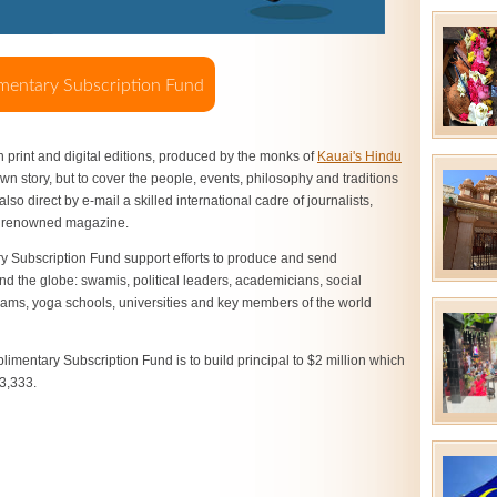
h print and digital editions, produced by the monks of
Kauai's Hindu
 own story, but to cover the people, events, philosophy and traditions
lso direct by e-mail a skilled international cadre of journalists,
is renowned magazine.
 Subscription Fund support efforts to produce and send
nd the globe: swamis, political leaders, academicians, social
hrams, yoga schools, universities and key members of the world
imentary Subscription Fund is to build principal to $2 million which
$3,333.