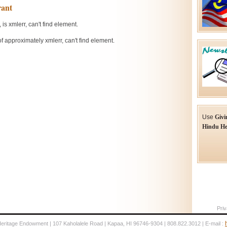
Use
Givi
Hindu He
Priv
Heritage Endowment | 107 Kaholalele Road | Kapaa, HI 96746-9304 | 808.822.3012 | E-mail :