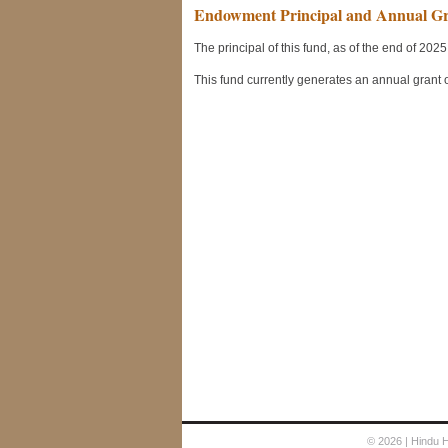
© 2026
| Hindu 