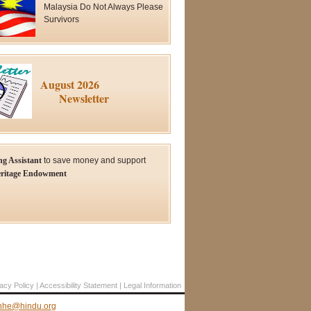
Malaysia Do Not Always Please
Survivors
August 2026
Newsletter
ng Assistant
to save money and support
ritage Endowment
acy Policy
Accessibility Statement
Legal Information
hhe@hindu.org