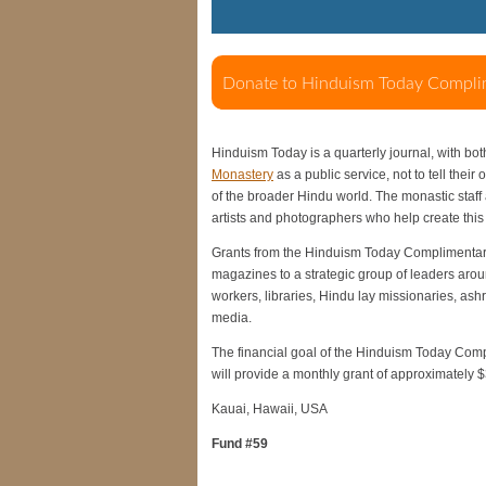
Hinduism Today is a quarterly journal, with bot
Monastery
as a public service, not to tell their
of the broader Hindu world. The monastic staff a
artists and photographers who help create th
Grants from the Hinduism Today Complimentary
magazines to a strategic group of leaders arou
workers, libraries, Hindu lay missionaries, as
media.
The financial goal of the Hinduism Today Compl
will provide a monthly grant of approximately 
Kauai, Hawaii, USA
Fund #59