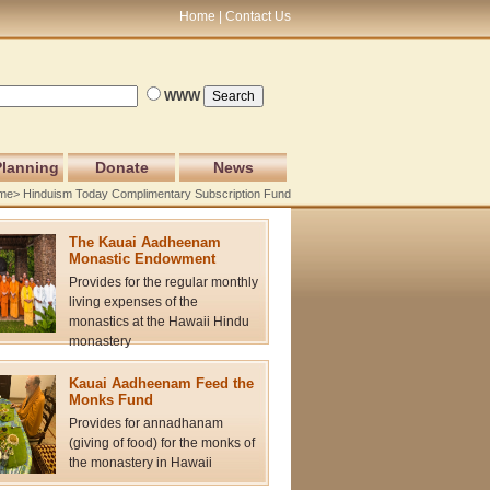
Home
Contact Us
WWW
Planning
Donate
News
me
> Hinduism Today Complimentary Subscription Fund
The Kauai Aadheenam
Monastic Endowment
Provides for the regular monthly
living expenses of the
monastics at the Hawaii Hindu
monastery
Kauai Aadheenam Feed the
Monks Fund
Provides for annadhanam
(giving of food) for the monks of
the monastery in Hawaii