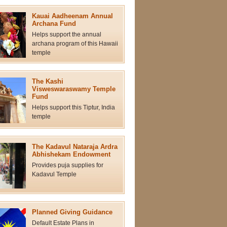
Kauai Aadheenam Annual
Archana Fund
Helps support the annual
archana program of this Hawaii
temple
The Kashi
Visweswaraswamy Temple
Fund
Helps support this Tiptur, India
temple
The Kadavul Nataraja Ardra
Abhishekam Endowment
Provides puja supplies for
Kadavul Temple
Planned Giving Guidance
Default Estate Plans in