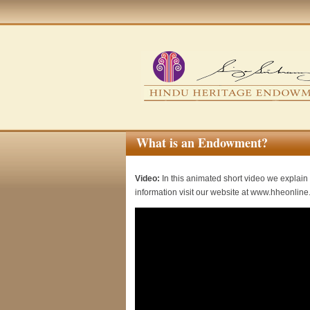
What is an Endowment?
Video:
In this animated short video we explain 
information visit our website at www.hheonline