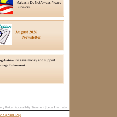
Malaysia Do Not Always Please
Survivors
August 2026
Newsletter
ng Assistant
to save money and support
ritage Endowment
acy Policy
Accessibility Statement
Legal Information
hhe@hindu.org