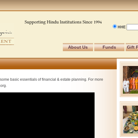
HHE
About Us
Funds
Gift 
some basic essentials of financial & estate planning. For more
.org.