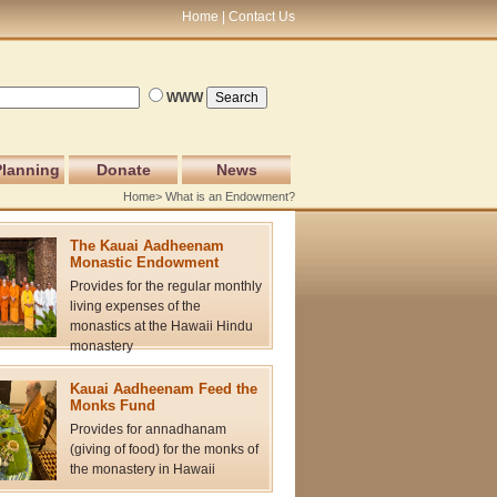
Home
Contact Us
WWW
Planning
Donate
News
Home
> What is an Endowment?
The Kauai Aadheenam
Monastic Endowment
Provides for the regular monthly
living expenses of the
monastics at the Hawaii Hindu
monastery
Kauai Aadheenam Feed the
Monks Fund
Provides for annadhanam
(giving of food) for the monks of
the monastery in Hawaii