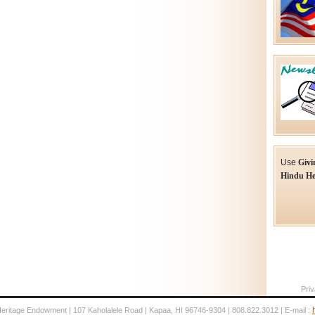
Use
Givi
Hindu He
Priv
Heritage Endowment | 107 Kaholalele Road | Kapaa, HI 96746-9304 | 808.822.3012 | E-mail :