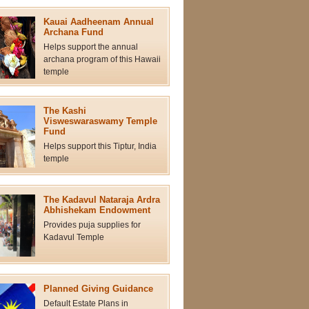
Kauai Aadheenam Annual
Archana Fund
Helps support the annual
archana program of this Hawaii
temple
The Kashi
Visweswaraswamy Temple
Fund
Helps support this Tiptur, India
temple
The Kadavul Nataraja Ardra
Abhishekam Endowment
Provides puja supplies for
Kadavul Temple
Planned Giving Guidance
Default Estate Plans in