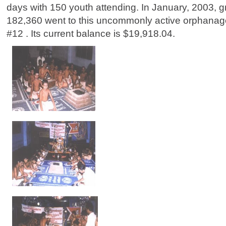
days with 150 youth attending. In January, 2003, gr
182,360 went to this uncommonly active orphana
#12 . Its current balance is $19,918.04.