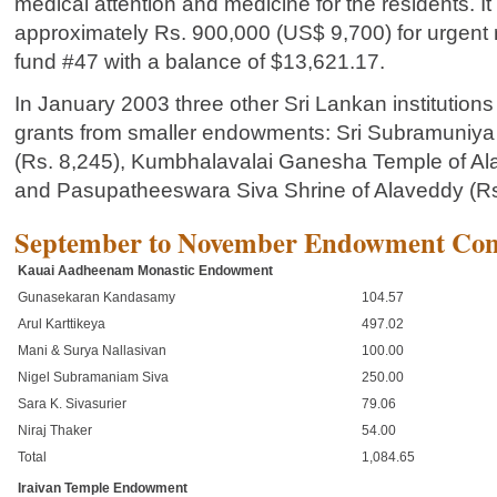
medical attention and medicine for the residents. It
approximately Rs. 900,000 (US$ 9,700) for urgent 
fund #47 with a balance of $13,621.17.
In January 2003 three other Sri Lankan institutions r
grants from smaller endowments: Sri Subramuniya
(Rs. 8,245), Kumbhalavalai Ganesha Temple of Al
and Pasupatheeswara Siva Shrine of Alaveddy (Rs
September to November Endowment Cont
Kauai Aadheenam Monastic Endowment
Gunasekaran Kandasamy
104.57
Arul Karttikeya
497.02
Mani & Surya Nallasivan
100.00
Nigel Subramaniam Siva
250.00
Sara K. Sivasurier
79.06
Niraj Thaker
54.00
Total
1,084.65
Iraivan Temple Endowment