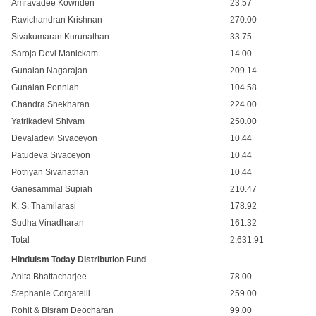
Amravadee Kownden
23.57
Ravichandran Krishnan
270.00
Sivakumaran Kurunathan
33.75
Saroja Devi Manickam
14.00
Gunalan Nagarajan
209.14
Gunalan Ponniah
104.58
Chandra Shekharan
224.00
Yatrikadevi Shivam
250.00
Devaladevi Sivaceyon
10.44
Patudeva Sivaceyon
10.44
Potriyan Sivanathan
10.44
Ganesammal Supiah
210.47
K. S. Thamilarasi
178.92
Sudha Vinadharan
161.32
Total
2,631.91
Hinduism Today Distribution Fund
Anita Bhattacharjee
78.00
Stephanie Corgatelli
259.00
Rohit & Bisram Deocharan
99.00