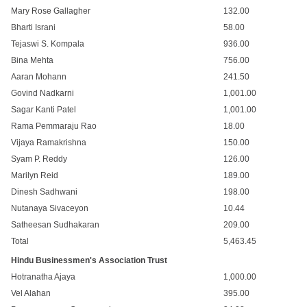
Mary Rose Gallagher
132.00
Bharti Israni
58.00
Tejaswi S. Kompala
936.00
Bina Mehta
756.00
Aaran Mohann
241.50
Govind Nadkarni
1,001.00
Sagar Kanti Patel
1,001.00
Rama Pemmaraju Rao
18.00
Vijaya Ramakrishna
150.00
Syam P. Reddy
126.00
Marilyn Reid
189.00
Dinesh Sadhwani
198.00
Nutanaya Sivaceyon
10.44
Satheesan Sudhakaran
209.00
Total
5,463.45
Hindu Businessmen's Association Trust
Hotranatha Ajaya
1,000.00
Vel Alahan
395.00