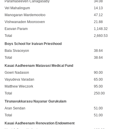
Paramaseeven Canagasaby
34.08
Vel Mahalingum
14.13
Manogaran Mardemootoo
47.12
Vishwanaden Moorooven
21.88
Easvan Param
1,148.32
Total
2,660.53
Boys School for Iraivan Priesthood
Bala Sivaceyon
38.64
Total
38.64
Kauai Aadheenam Matavasi Medical Fund
Gowri Nadason
90.00
Vayudeva Varadan
65.00
Matthew Wieczork
95.00
Total
250.00
Tirunavukkarasu Nayanar Gurukulam
Aran Sendan
51.00
Total
51.00
Kauai Aadheenam Renovation Endowment