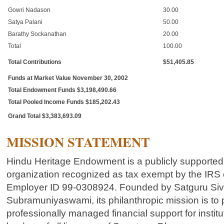
Gowri Nadason
30.00
Satya Palani
50.00
Barathy Sockanathan
20.00
Total
100.00
Total Contributions
$51,405.85
Funds at Market Value November 30, 2002
Total Endowment Funds $3,198,490.66
Total Pooled Income Funds $185,202.43
Grand Total $3,383,693.09
MISSION STATEMENT
Hindu Heritage Endowment is a publicly supported,
organization recognized as tax exempt by the IRS 
Employer ID 99-0308924. Founded by Satguru Si
Subramuniyaswami, its philanthropic mission is to 
professionally managed financial support for institu