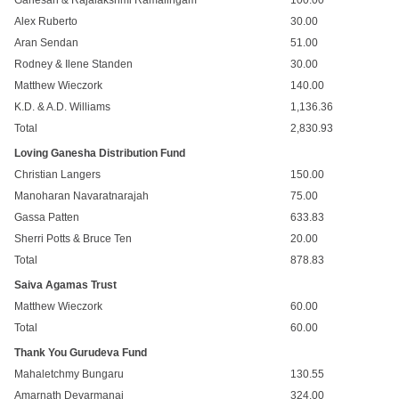
Ganesan & Rajalakshmi Ramalingam
100.00
Alex Ruberto
30.00
Aran Sendan
51.00
Rodney & Ilene Standen
30.00
Matthew Wieczork
140.00
K.D. & A.D. Williams
1,136.36
Total
2,830.93
Loving Ganesha Distribution Fund
Christian Langers
150.00
Manoharan Navaratnarajah
75.00
Gassa Patten
633.83
Sherri Potts & Bruce Ten
20.00
Total
878.83
Saiva Agamas Trust
Matthew Wieczork
60.00
Total
60.00
Thank You Gurudeva Fund
Mahaletchmy Bungaru
130.55
Amarnath Devarmanai
324.00