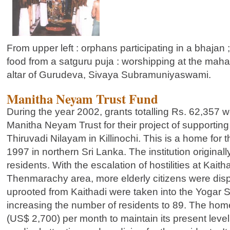
From upper left : orphans participating in a bhajan
food from a satguru puja : worshipping at the ma
altar of Gurudeva, Sivaya Subramuniyaswami.
Manitha Neyam Trust Fund
During the year 2002, grants totalling Rs. 62,357 w
Manitha Neyam Trust for their project of supportin
Thiruvadi Nilayam in Killinochi. This is a home for 
1997 in northern Sri Lanka. The institution original
residents. With the escalation of hostilities at Kaitha
Thenmarachy area, more elderly citizens were disp
uprooted from Kaithadi were taken into the Yogar
increasing the number of residents to 89. The ho
(US$ 2,700) per month to maintain its present level 