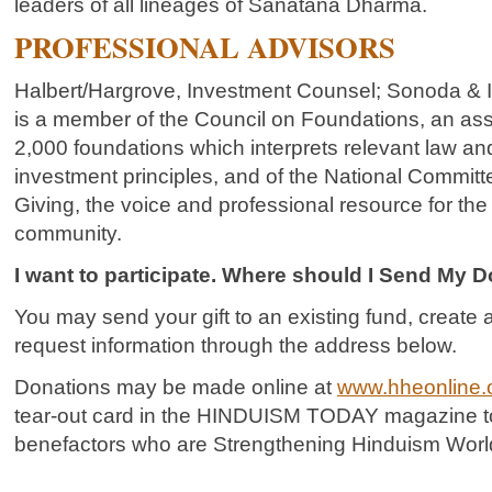
leaders of all lineages of Sanatana Dharma.
PROFESSIONAL ADVISORS
Halbert/Hargrove, Investment Counsel; Sonoda & 
is a member of the Council on Foundations, an ass
2,000 foundations which interprets relevant law 
investment principles, and of the National Commit
Giving, the voice and professional resource for the 
community.
I want to participate. Where should I Send My 
You may send your gift to an existing fund, creat
request information through the address below.
Donations may be made online at
www.hheonline.
tear-out card in the HINDUISM TODAY magazine to 
benefactors who are Strengthening Hinduism Worl