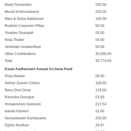
Marty Fernandes
250.00
Murali Krishnaswamy
250.00
Mani & Surya Nallasivan
100.00
Rudiren Carpenen Pillay
50.00
Sivadas Sivarajah
20.00
Niraj Thaker
54.00
Jeremiah Umakanthan
50.00
Other Contributions
30,000.00
Total
30,774.00
Kauai Aadheenam Annual Archana Fund
Priya Alahan
58.00
Ashish Suresh Chitnis
108.00
Banu Devi Deva
129.00
Ravindra Doorgiat
53.93
Annapoorani Ganesan
212.54
Isanah Kameni
52.60
Gunasekaran Kandasamy
250.00
Egilen Koothan
26.97