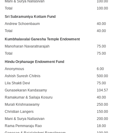
Mani & Surya Nallasivan
100.00
Total
100.00
Sri Subramuniya Kottam Fund
Andrew Schoenbaum
40.00
Total
40.00
Kumbhalavalai Ganesha Temple Endowment
Manoharan Navaratnarajah
75.00
Total
75.00
Hindu Orphanage Endowment Fund
Anonymous
6.00
Ashish Suresh Chitnis
500.00
Lila Shakti Devi
75.00
Gunasekaran Kandasamy
104.57
Ramakumar & Sailaja Kosuru
40.00
Murali Krishnaswamy
250.00
Christian Langers
150.00
Mani & Surya Nallasivan
200.00
Rama Pemmaraju Rao
18.00