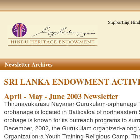
Newsletter Archives
SRI LANKA ENDOWMENT ACTIV
April - May - June 2003 Newsletter
Thirunavukarasu Nayanar Gurukulam-orphanage 
orphanage is located in Batticaloa of northeastern
orphage is known for its outreach programs to sur
December, 2002, the Gurukulam organized-along w
Organization-a Youth Training Religious Camp. T