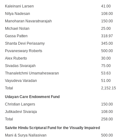
Kaleinani Larsen
41.00
Nitya Nadesan
108.00
Manoharan Navaratnarajah
150.00
Michael Nolan
25.00
Gassa Patten
318.97
Shanta Devi Periasamy
345.00
Puvaneswary Roberts
500.00
Alex Ruberto
30.00
Sivadas Sivarajah
75.00
Thanaletchmi Umamaheswaran
53.63
Vayudeva Varadan
51.00
Total
2,152.15
Udayan Care Endowment Fund
Christian Langers
150.00
Jutikadevi Sivaraja
108.00
Total
258.00
Saivite Hindu Scriptural Fund for the Visually Impaired
Mani & Surya Nallasivan
500.00