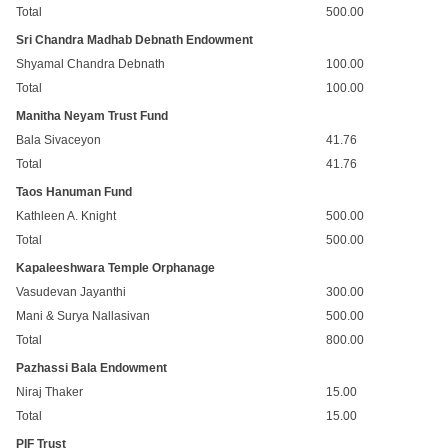
Total
500.00
Sri Chandra Madhab Debnath Endowment
Shyamal Chandra Debnath
100.00
Total
100.00
Manitha Neyam Trust Fund
Bala Sivaceyon
41.76
Total
41.76
Taos Hanuman Fund
Kathleen A. Knight
500.00
Total
500.00
Kapaleeshwara Temple Orphanage
Vasudevan Jayanthi
300.00
Mani & Surya Nallasivan
500.00
Total
800.00
Pazhassi Bala Endowment
Niraj Thaker
15.00
Total
15.00
PIF Trust